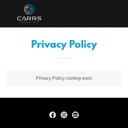
Privacy Policy
Privacy Policy coming soon