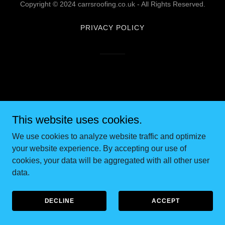
Copyright © 2024 carrsroofing.co.uk - All Rights Reserved.
PRIVACY POLICY
This website uses cookies.
We use cookies to analyze website traffic and optimize
your website experience. By accepting our use of
cookies, your data will be aggregated with all other user
data.
DECLINE
ACCEPT